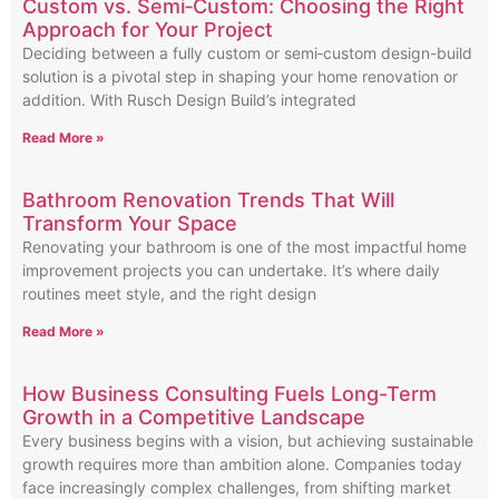
Custom vs. Semi‑Custom: Choosing the Right
Approach for Your Project
Deciding between a fully custom or semi‑custom design-build
solution is a pivotal step in shaping your home renovation or
addition. With Rusch Design Build’s integrated
Read More »
Bathroom Renovation Trends That Will
Transform Your Space
Renovating your bathroom is one of the most impactful home
improvement projects you can undertake. It’s where daily
routines meet style, and the right design
Read More »
How Business Consulting Fuels Long-Term
Growth in a Competitive Landscape
Every business begins with a vision, but achieving sustainable
growth requires more than ambition alone. Companies today
face increasingly complex challenges, from shifting market