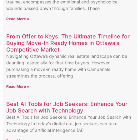
trauma, encompasses the emotional and psychological
wounds passed down through families. These
Read More »
From Offer to Keys: The Ultimate Timeline for
Buying Move-In Ready Homes in Ottawa’s
Competitive Market
Navigating Ottawa’s dynamic real estate landscape can be
daunting, especially for first-time buyers. However,
purchasing a move-in ready home with Campanale
streamlines the process, offering
Read More »
Best AI Tools for Job Seekers: Enhance Your
Job Search with Technology
Best AI Tools for Job Seekers: Enhance Your Job Search with
Technology In today’s digital era, job seekers can take
advantage of artificial intelligence (AI)