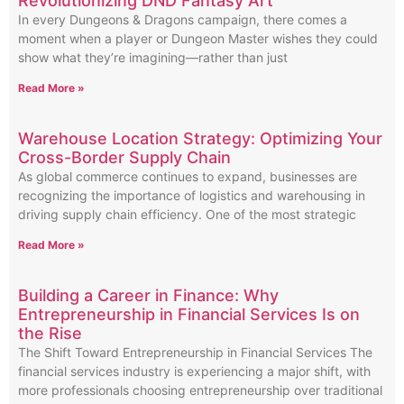
Revolutionizing DND Fantasy Art
In every Dungeons & Dragons campaign, there comes a
moment when a player or Dungeon Master wishes they could
show what they’re imagining—rather than just
Read More »
Warehouse Location Strategy: Optimizing Your
Cross-Border Supply Chain
As global commerce continues to expand, businesses are
recognizing the importance of logistics and warehousing in
driving supply chain efficiency. One of the most strategic
Read More »
Building a Career in Finance: Why
Entrepreneurship in Financial Services Is on
the Rise
The Shift Toward Entrepreneurship in Financial Services The
financial services industry is experiencing a major shift, with
more professionals choosing entrepreneurship over traditional