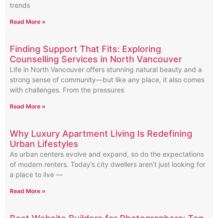
trends
Read More »
Finding Support That Fits: Exploring
Counselling Services in North Vancouver
Life in North Vancouver offers stunning natural beauty and a
strong sense of community—but like any place, it also comes
with challenges. From the pressures
Read More »
Why Luxury Apartment Living Is Redefining
Urban Lifestyles
As urban centers evolve and expand, so do the expectations
of modern renters. Today’s city dwellers aren’t just looking for
a place to live —
Read More »