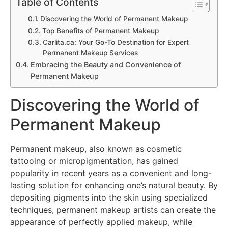
Table of Contents
Discovering the World of Permanent Makeup
Top Benefits of Permanent Makeup
Carlita.ca: Your Go-To Destination for Expert
Permanent Makeup Services
Embracing the Beauty and Convenience of
Permanent Makeup
Discovering the World of
Permanent Makeup
Permanent makeup, also known as cosmetic
tattooing or micropigmentation, has gained
popularity in recent years as a convenient and long-
lasting solution for enhancing one’s natural beauty. By
depositing pigments into the skin using specialized
techniques, permanent makeup artists can create the
appearance of perfectly applied makeup, while