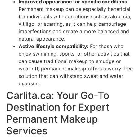
Improved appearance for specific conditions:
Permanent makeup can be especially beneficial
for individuals with conditions such as alopecia,
vitiligo, or scarring, as it can help camouflage
imperfections and create a more balanced and
natural appearance.
Active lifestyle compatibility:
For those who
enjoy swimming, sports, or other activities that
can cause traditional makeup to smudge or
wear off, permanent makeup offers a worry-free
solution that can withstand sweat and water
exposure.
Carlita.ca: Your Go-To
Destination for Expert
Permanent Makeup
Services