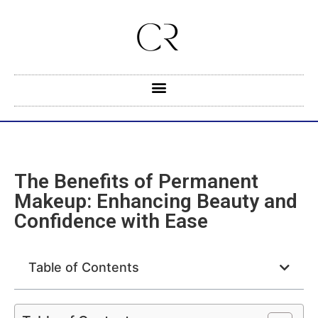
The Benefits of Permanent
Makeup: Enhancing Beauty and
Confidence with Ease
Table of Contents