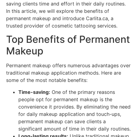
saving clients time and effort in their daily routines.
In this article, we will explore the benefits of
permanent makeup and introduce Carlita.ca, a
trusted provider of cosmetic tattooing services.
Top Benefits of Permanent
Makeup
Permanent makeup offers numerous advantages over
traditional makeup application methods. Here are
some of the most notable benefits:
Time-saving:
One of the primary reasons
people opt for permanent makeup is the
convenience it provides. By eliminating the need
for daily makeup application and touch-ups,
permanent makeup can save clients a
significant amount of time in their daily routines.
Long-lasting results:
Unlike traditional makeup,