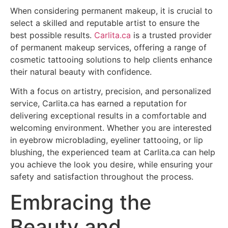
When considering permanent makeup, it is crucial to
select a skilled and reputable artist to ensure the
best possible results.
Carlita.ca
is a trusted provider
of permanent makeup services, offering a range of
cosmetic tattooing solutions to help clients enhance
their natural beauty with confidence.
With a focus on artistry, precision, and personalized
service, Carlita.ca has earned a reputation for
delivering exceptional results in a comfortable and
welcoming environment. Whether you are interested
in eyebrow microblading, eyeliner tattooing, or lip
blushing, the experienced team at Carlita.ca can help
you achieve the look you desire, while ensuring your
safety and satisfaction throughout the process.
Embracing the
Beauty and