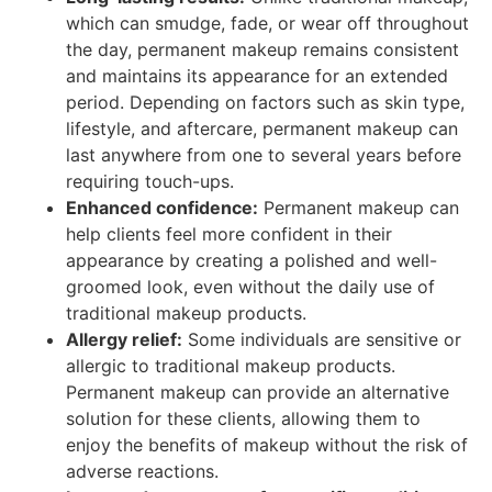
which can smudge, fade, or wear off throughout
the day, permanent makeup remains consistent
and maintains its appearance for an extended
period. Depending on factors such as skin type,
lifestyle, and aftercare, permanent makeup can
last anywhere from one to several years before
requiring touch-ups.
Enhanced confidence:
Permanent makeup can
help clients feel more confident in their
appearance by creating a polished and well-
groomed look, even without the daily use of
traditional makeup products.
Allergy relief:
Some individuals are sensitive or
allergic to traditional makeup products.
Permanent makeup can provide an alternative
solution for these clients, allowing them to
enjoy the benefits of makeup without the risk of
adverse reactions.