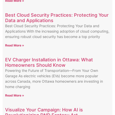
Read More »
Best Cloud Security Practices: Protecting Your
Data and Applications
Best Cloud Security Practices: Protecting Your Data and
Applications With the increasing adoption of cloud computing,
ensuring robust cloud security has become a top priority
Read More »
EV Charger Installation in Ottawa: What
Homeowners Should Know
Powering the Future of Transportation—From Your Own
Garage As electric vehicles (EVs) become more popular
across Canada, more Ottawa homeowners are investing in
home charging
Read More »
Visualize Your Campaign: How AI is