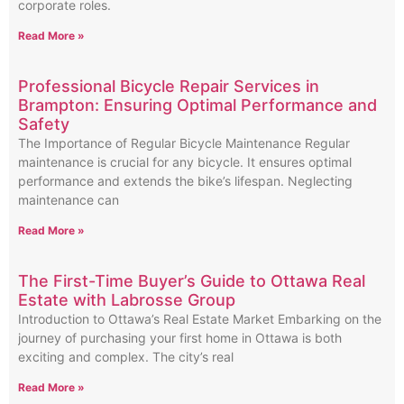
corporate roles.
Read More »
Professional Bicycle Repair Services in
Brampton: Ensuring Optimal Performance and
Safety
The Importance of Regular Bicycle Maintenance Regular
maintenance is crucial for any bicycle. It ensures optimal
performance and extends the bike’s lifespan. Neglecting
maintenance can
Read More »
The First-Time Buyer’s Guide to Ottawa Real
Estate with Labrosse Group
Introduction to Ottawa’s Real Estate Market Embarking on the
journey of purchasing your first home in Ottawa is both
exciting and complex. The city’s real
Read More »