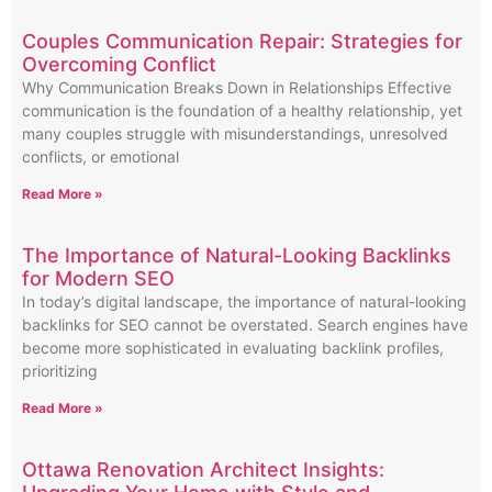
Couples Communication Repair: Strategies for
Overcoming Conflict
Why Communication Breaks Down in Relationships Effective
communication is the foundation of a healthy relationship, yet
many couples struggle with misunderstandings, unresolved
conflicts, or emotional
Read More »
The Importance of Natural-Looking Backlinks
for Modern SEO
In today’s digital landscape, the importance of natural-looking
backlinks for SEO cannot be overstated. Search engines have
become more sophisticated in evaluating backlink profiles,
prioritizing
Read More »
Ottawa Renovation Architect Insights: