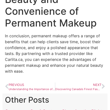
Convenience of
Permanent Makeup
In conclusion, permanent makeup offers a range of
benefits that can help clients save time, boost their
confidence, and enjoy a polished appearance that
lasts. By partnering with a trusted provider like
Carlita.ca, you can experience the advantages of
permanent makeup and enhance your natural beauty
with ease.
PREVIOUS
NEXT
Understanding the Importance of Ergonomics in Tech Workspaces
Discovering Canada’s Finest Fashion and Beauty Brands with Deets4Style.com
Other Posts