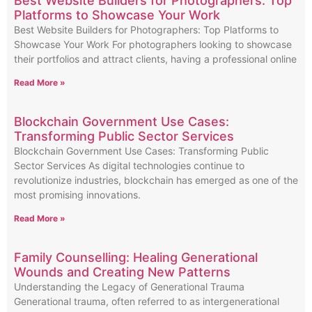
Best Website Builders for Photographers: Top
Platforms to Showcase Your Work
Best Website Builders for Photographers: Top Platforms to
Showcase Your Work For photographers looking to showcase
their portfolios and attract clients, having a professional online
Read More »
Blockchain Government Use Cases:
Transforming Public Sector Services
Blockchain Government Use Cases: Transforming Public
Sector Services As digital technologies continue to
revolutionize industries, blockchain has emerged as one of the
most promising innovations.
Read More »
Family Counselling: Healing Generational
Wounds and Creating New Patterns
Understanding the Legacy of Generational Trauma
Generational trauma, often referred to as intergenerational