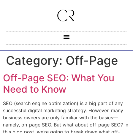
Category:
Off-Page
Off-Page SEO: What You
Need to Know
SEO (search engine optimization) is a big part of any
successful digital marketing strategy. However, many
business owners are only familiar with the basics—
namely, on-page SEO. But what about off-page SEO? In
this blog post, we’re going to break down what off-