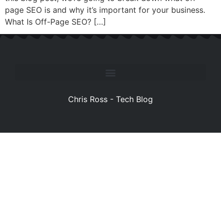
page SEO is and why it’s important for your business.
What Is Off-Page SEO? […]
Chris Ross - Tech Blog